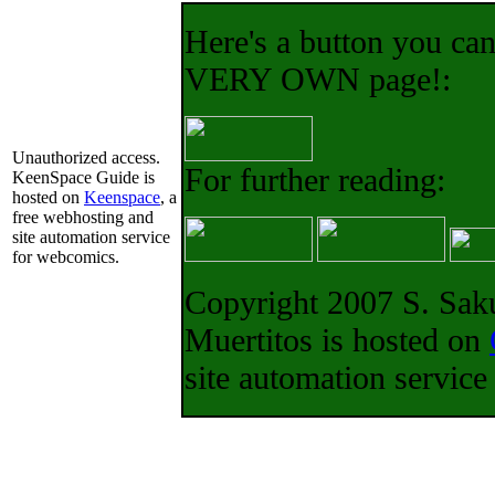
Here's a button you can
VERY OWN page!:
For further reading:
Copyright 2007 S. Saku
Muertitos is hosted on
site automation servic