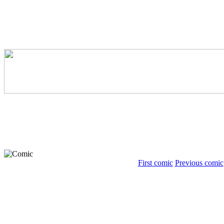
First comic
Previous comic